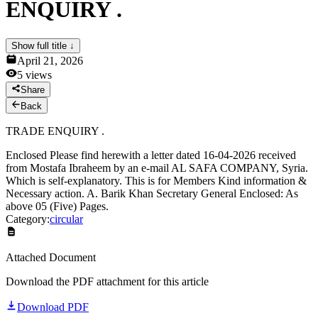
ENQUIRY .
News & Notices
Publications
Media Gallery
Show full title ↓
Products
April 21, 2026
Contact Us
5
views
Share
Back
TRADE ENQUIRY .
Enclosed Please find herewith a letter dated 16-04-2026 received
from Mostafa Ibraheem by an e-mail AL SAFA COMPANY, Syria.
Which is self-explanatory. This is for Members Kind information &
Necessary action. A. Barik Khan Secretary General Enclosed: As
above 05 (Five) Pages.
Category:
circular
Attached Document
Download the PDF attachment for this article
Download PDF