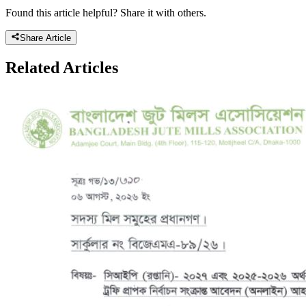
Found this article helpful? Share it with others.
Share Article
Related
Articles