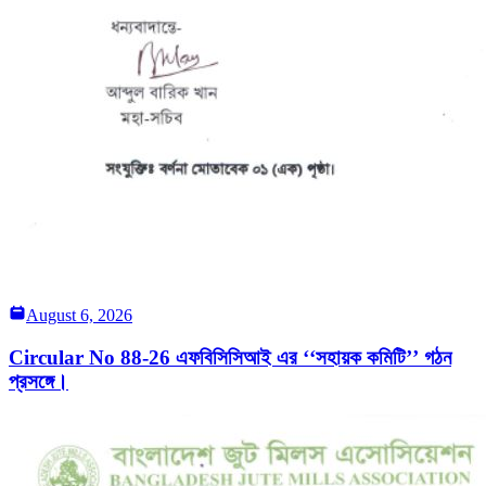
August 6, 2026
Circular No 88-26 এফবিসিসিআই এর ‘‘সহায়ক কমিটি’’ গঠন
প্রসঙ্গে।