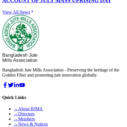
ACCOUNT OF JULY MASS UPRISING DAY
View All News
Bangladesh Jute
Mills Association
Bangladesh Jute Mills Association - Preserving the heritage of the
Golden Fiber and promoting jute innovation globally.
Quick Links
→
About BJMA
→
Directors
→
Members
→
News & Notices