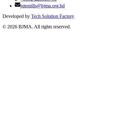
jutemills@bjma.org.bd
Developed by
Tech Solution Factory
©
2026
BJMA. All rights reserved.