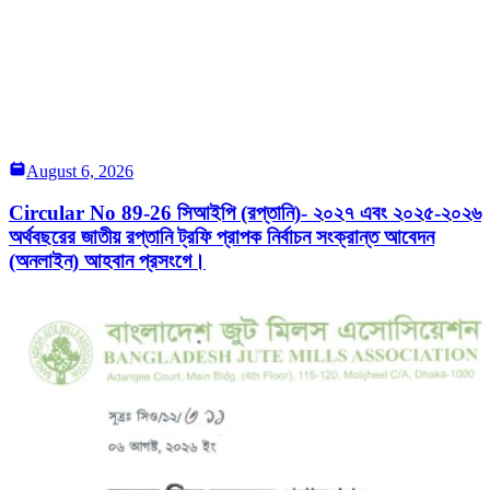
August 6, 2026
Circular No 89-26 সিআইপি (রপ্তানি)- ২০২৭ এবং ২০২৫-২০২৬
অর্থবছরের জাতীয় রপ্তানি ট্রফি প্রাপক নির্বাচন সংক্রান্ত আবেদন
(অনলাইন) আহবান প্রসংগে।