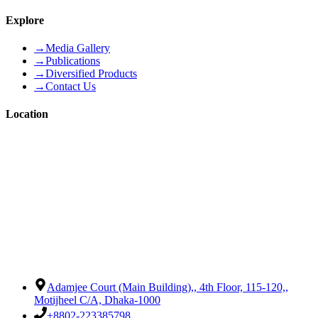
Explore
→
Media Gallery
→
Publications
→
Diversified Products
→
Contact Us
Location
Adamjee Court (Main Building),
,
4th Floor, 115-120,
,
Motijheel C/A, Dhaka-1000
+8802-223385798