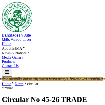
Bangladesh Jute
Mills Association
Home
About BJMA
News & Notices
Media Gallery
Products
Contact Us
গতি ও প্রয়োজনীয় ব্যবস্থা গ্রহণের জন্য জানানো যাচ্ছে যে, বিজেএমএ -এর ওয়েব
Home
About BJMA
Home
News
circular
About Us
circular
Board of Directors
Secretariat & Staff
Circular No 45-26 TRADE
Members List
News & Notices