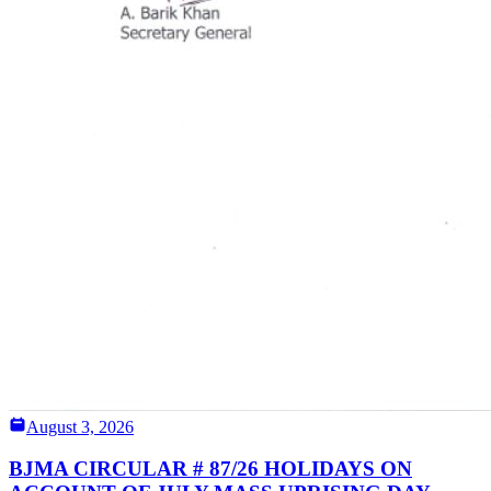
August 3, 2026
BJMA CIRCULAR # 87/26 HOLIDAYS ON