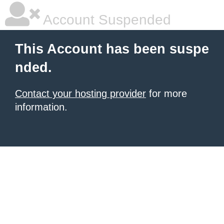
Account Suspended
This Account has been suspe
nded.
Contact your hosting provider
for more
information.