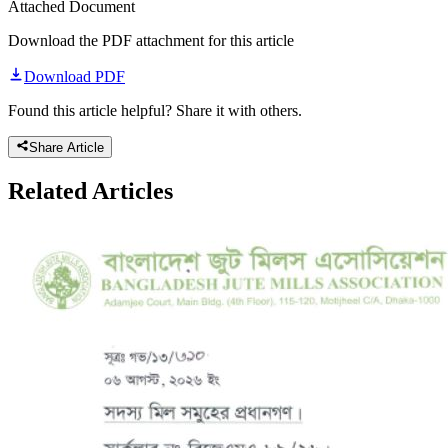
Attached Document
Download the PDF attachment for this article
Download PDF
Found this article helpful? Share it with others.
Share Article
Related
Articles