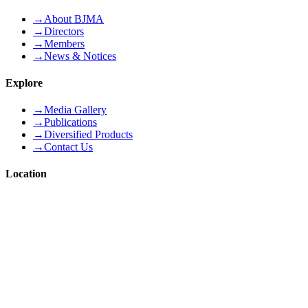
→
About BJMA
→
Directors
→
Members
→
News & Notices
Explore
→
Media Gallery
→
Publications
→
Diversified Products
→
Contact Us
Location