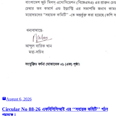
August 6, 2026
Circular No 88-26 এফবিসিসিআই এর ‘‘সহায়ক কমিটি’’ গঠন
প্রসঙ্গে।