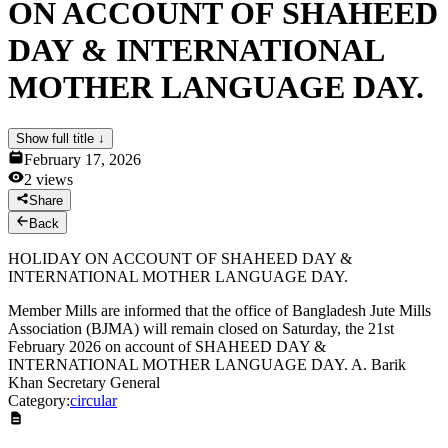
ON ACCOUNT OF SHAHEED
News & Notices
Publications
DAY & INTERNATIONAL
Media Gallery
Products
MOTHER LANGUAGE DAY.
Contact Us
Show full title ↓
February 17, 2026
2
views
Share
Back
HOLIDAY ON ACCOUNT OF SHAHEED DAY &
INTERNATIONAL MOTHER LANGUAGE DAY.
Member Mills are informed that the office of Bangladesh Jute Mills
Association (BJMA) will remain closed on Saturday, the 21st
February 2026 on account of SHAHEED DAY &
INTERNATIONAL MOTHER LANGUAGE DAY. A. Barik
Khan Secretary General
Category:
circular