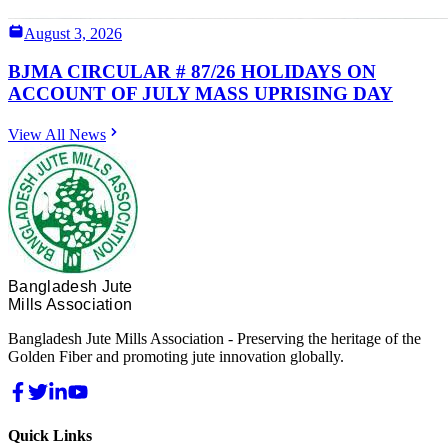
August 3, 2026
BJMA CIRCULAR # 87/26 HOLIDAYS ON
ACCOUNT OF JULY MASS UPRISING DAY
View All News
Bangladesh Jute
Mills Association
Bangladesh Jute Mills Association - Preserving the heritage of the
Golden Fiber and promoting jute innovation globally.
Quick Links