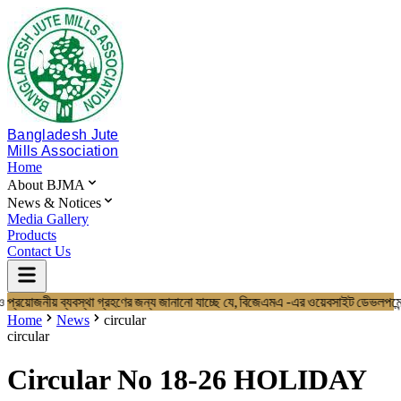
Bangladesh Jute
Mills Association
Home
About BJMA
News & Notices
Media Gallery
Products
Contact Us
 প্রয়োজনীয় ব্যবস্থা গ্রহণের জন্য জানানো যাচ্ছে যে, বিজেএমএ -এর ওয়েবসাইট 
Home
About BJMA
Home
News
circular
About Us
circular
Board of Directors
Secretariat & Staff
Circular No 18-26 HOLIDAY
Members List
News & Notices