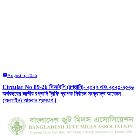
August 6, 2026
Circular No 89-26 সিআইপি (রপ্তানি)- ২০২৭ এবং ২০২৫-২০২৬
অর্থবছরের জাতীয় রপ্তানি ট্রফি প্রাপক নির্বাচন সংক্রান্ত আবেদন
(অনলাইন) আহবান প্রসংগে।