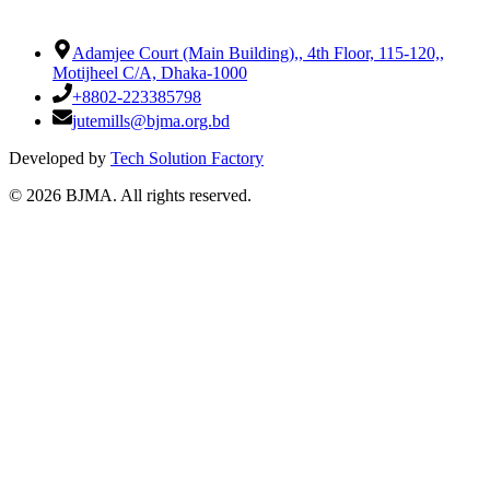
Adamjee Court (Main Building),
,
4th Floor, 115-120,
,
Motijheel C/A, Dhaka-1000
+8802-223385798
jutemills@bjma.org.bd
Developed by
Tech Solution Factory
©
2026
BJMA. All rights reserved.