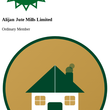
Alijan Jute Mills Limited
Ordinary Member