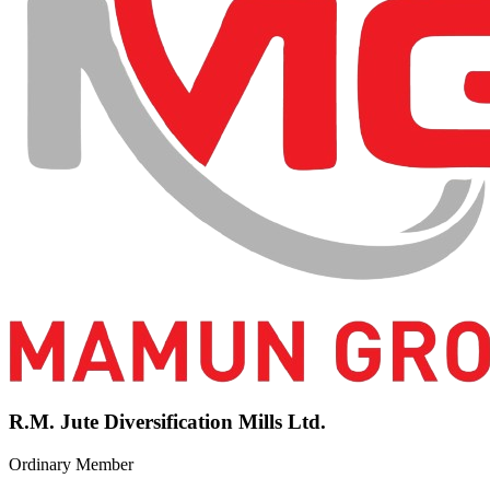
R.M. Jute Diversification Mills Ltd.
Ordinary Member