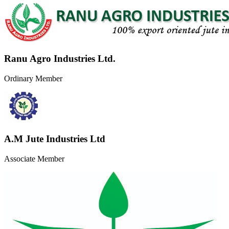
Ranu Agro Industries Ltd.
Ordinary Member
A.M Jute Industries Ltd
Associate Member