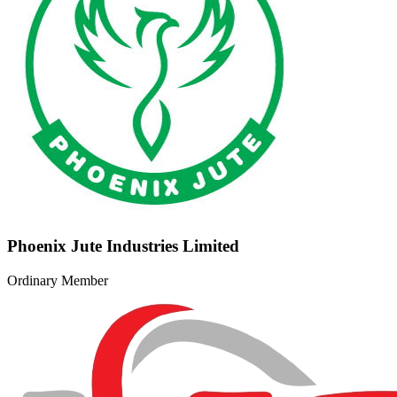
Phoenix Jute Industries Limited
Ordinary Member