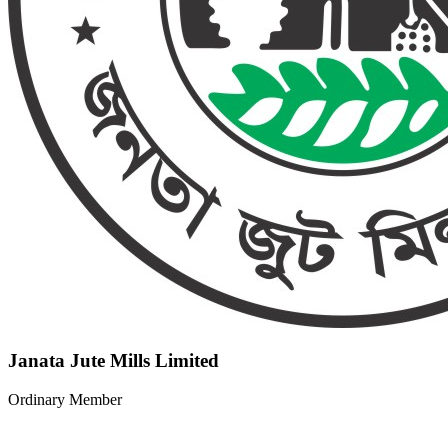
Janata Jute Mills Limited
Ordinary Member