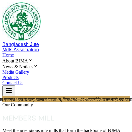
Bangladesh Jute
Mills Association
Home
About BJMA
News & Notices
Media Gallery
Products
Contact Us
য় ব্যবস্থা গ্রহণের জন্য জানানো যাচ্ছে যে, বিজেএমএ -এর ওয়েবসাইট ডেভলপমেন্
Home
About BJMA
Our Community
About Us
Board of Directors
Members Mill
Secretariat & Staff
Members List
Meet the prestigious jute mills that form the backbone of BJMA
News & Notices