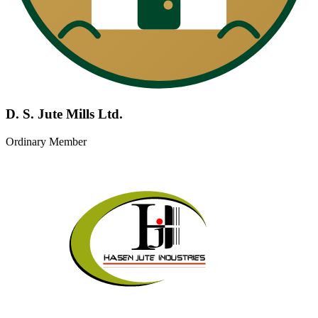
D. S. Jute Mills Ltd.
Ordinary Member