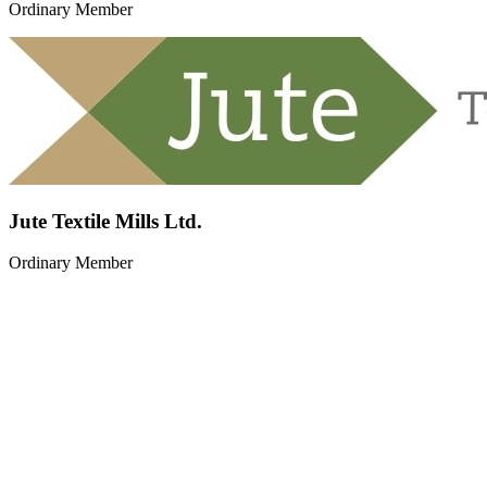
Ordinary Member
Jute Textile Mills Ltd.
Ordinary Member