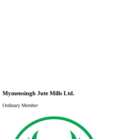
Mymensingh Jute Mills Ltd.
Ordinary Member