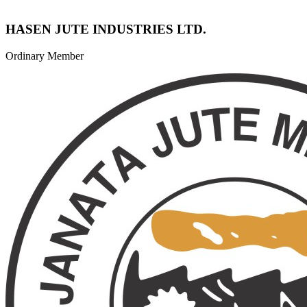
HASEN JUTE INDUSTRIES LTD.
Ordinary Member