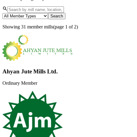
News & Notices
Publications
Search
Media Gallery
Products
Showing
31
member mills
(page
1
of
2
)
Contact Us
Ahyan Jute Mills Ltd.
Ordinary Member