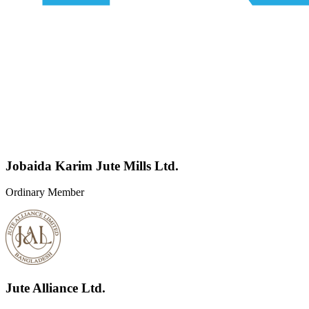
Jobaida Karim Jute Mills Ltd.
Ordinary Member
Jute Alliance Ltd.