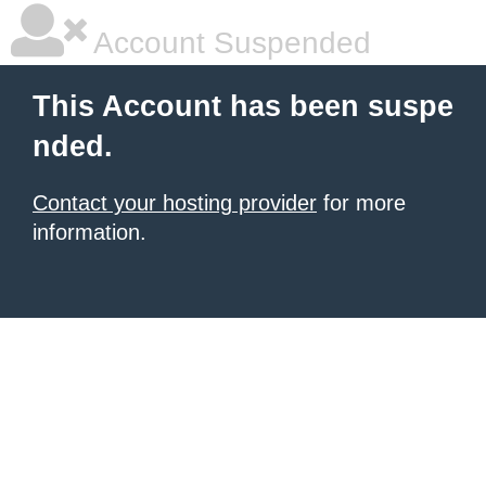
Account Suspended
This Account has been suspe
nded.
Contact your hosting provider
for more
information.