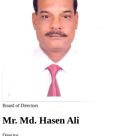
News & Notices
Publications
Media Gallery
Products
Contact Us
Board of Directors
Mr. Md. Hasen Ali
Director