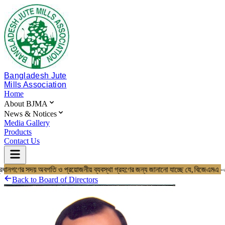
Bangladesh Jute
Mills Association
Home
About BJMA
News & Notices
Media Gallery
Products
Contact Us
প্রধানগণের সদয় অবগতি ও প্রয়োজনীয় ব্যবস্থা গ্রহণের জন্য জানানো যাচ্ছে যে, 
Home
About BJMA
Back to
Board of Directors
About Us
Board of Directors
Secretariat & Staff
Members List
News & Notices