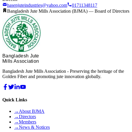
hasenjuteindustries@yahoo.com
01711348117
Bangladesh Jute Mills Association (BJMA) —
Board of Directors
Bangladesh Jute
Mills Association
Bangladesh Jute Mills Association - Preserving the heritage of the
Golden Fiber and promoting jute innovation globally.
Quick Links
→
About BJMA
→
Directors
→
Members
→
News & Notices