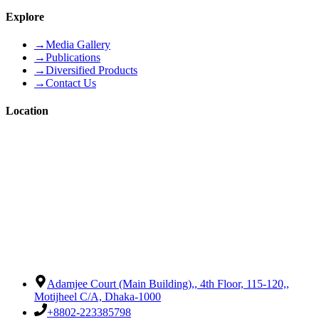
Explore
→
Media Gallery
→
Publications
→
Diversified Products
→
Contact Us
Location
Adamjee Court (Main Building),
,
4th Floor, 115-120,
,
Motijheel C/A, Dhaka-1000
+8802-223385798