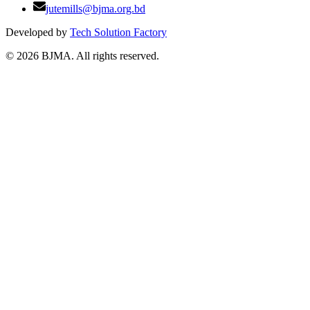
jutemills@bjma.org.bd
Developed by
Tech Solution Factory
©
2026
BJMA. All rights reserved.