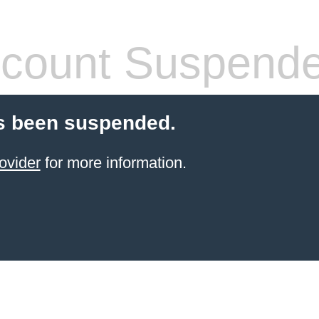
count Suspend
s been suspended.
ovider
for more information.