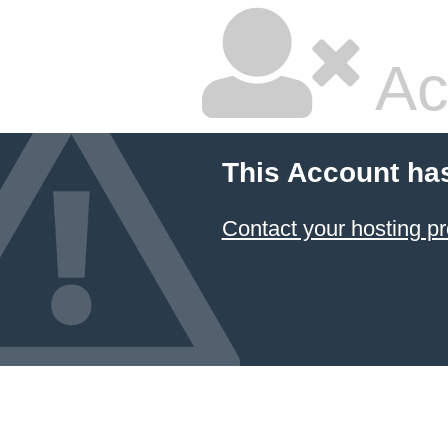
Ac
This Account ha
Contact your hosting pr