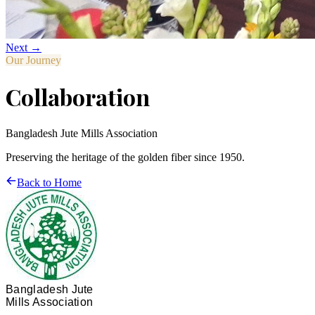
Next →
Our Journey
Collaboration
Bangladesh Jute Mills Association
Preserving the heritage of the golden fiber since 1950.
Back to Home
Bangladesh Jute
Mills Association