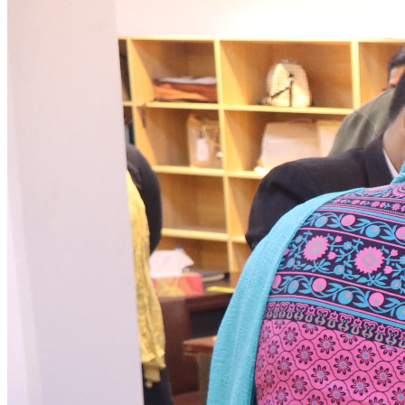
News & Notices
Publications
Media Gallery
Products
Contact Us