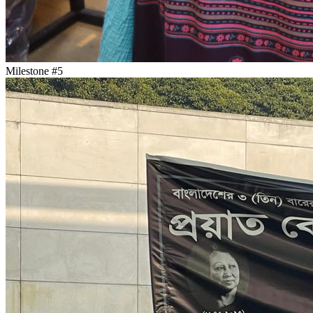
Milestone #
5