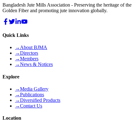
Bangladesh Jute Mills Association - Preserving the heritage of the
Golden Fiber and promoting jute innovation globally.
Quick Links
→
About BJMA
→
Directors
→
Members
→
News & Notices
Explore
→
Media Gallery
→
Publications
→
Diversified Products
→
Contact Us
Location