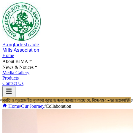
Bangladesh Jute
Mills Association
Home
About BJMA
News & Notices
Media Gallery
Products
Contact Us
 ও প্রয়োজনীয় ব্যবস্থা গ্রহণের জন্য জানানো যাচ্ছে যে, বিজেএমএ -এর ওয়েবসাইট
Home
About BJMA
Home
/
Our Journey
/
Collaboration
About Us
Board of Directors
Secretariat & Staff
Members List
News & Notices