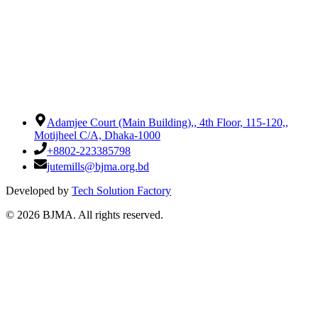
Adamjee Court (Main Building),
,
4th Floor, 115-120,
,
Motijheel C/A, Dhaka-1000
+8802-223385798
jutemills@bjma.org.bd
Developed by
Tech Solution Factory
©
2026
BJMA. All rights reserved.