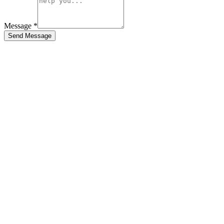
Message *
Send Message