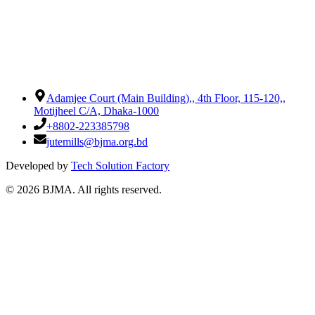
Adamjee Court (Main Building),
,
4th Floor, 115-120,
,
Motijheel C/A, Dhaka-1000
+8802-223385798
jutemills@bjma.org.bd
Developed by
Tech Solution Factory
©
2026
BJMA. All rights reserved.