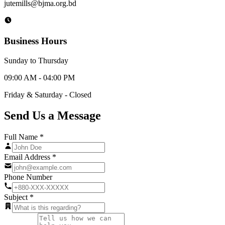
jutemills@bjma.org.bd
Business Hours
Sunday to Thursday
09:00 AM - 04:00 PM
Friday & Saturday - Closed
Send Us a
Message
Full Name *
Email Address *
Phone Number
Subject *