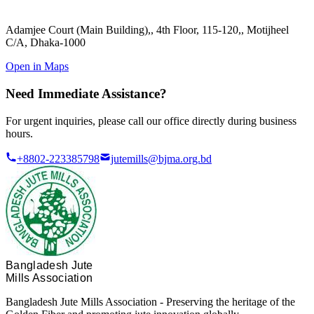
Adamjee Court (Main Building),
,
4th Floor, 115-120,
,
Motijheel
C/A, Dhaka-1000
Open in Maps
Need Immediate Assistance?
For urgent inquiries, please call our office directly during business
hours.
+8802-223385798
jutemills@bjma.org.bd
Bangladesh Jute
Mills Association
Bangladesh Jute Mills Association - Preserving the heritage of the