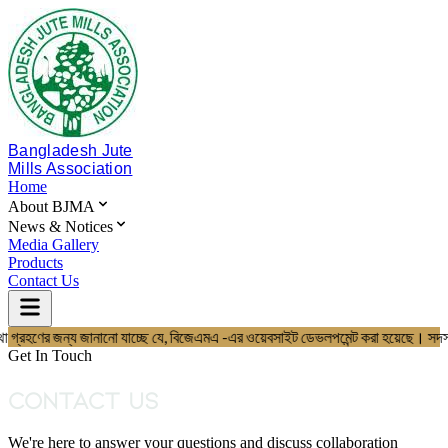
Bangladesh Jute
Mills Association
Home
About BJMA
News & Notices
Media Gallery
Products
Contact Us
বস্থা গ্রহণের জন্য জানানো যাচ্ছে যে, বিজেএমএ -এর ওয়েবসাইট ডেভলপমেন্ট করা 
Home
About BJMA
Get In Touch
About Us
Board of Directors
Contact Us
Secretariat & Staff
Members List
We're here to answer your questions and discuss collaboration
News & Notices