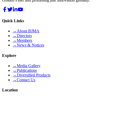
Golden Fiber and promoting jute innovation globally.
Quick Links
→
About BJMA
→
Directors
→
Members
→
News & Notices
Explore
→
Media Gallery
→
Publications
→
Diversified Products
→
Contact Us
Location