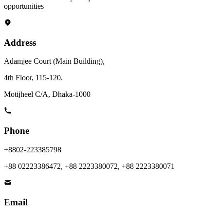
opportunities
News & Notices
Publications
Media Gallery
Products
Address
Contact Us
Adamjee Court (Main Building),
4th Floor, 115-120,
Motijheel C/A, Dhaka-1000
Phone
+8802-223385798
+88 02223386472, +88 2223380072, +88 2223380071
Email